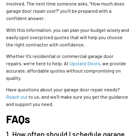
involved. The next time someone asks, “How much does
garage door repair cost?” you’ll be prepared with a
confident answer.
With this information, you can plan your budget wisely and
easily spot overpriced quotes that will help you choose
the right contractor with confidence.
Whether it’s residential or commercial garage door
repairs, we’re here to help. At
Upstate Doors
, we provide
accurate, affordable quotes without compromising on
quality.
Have questions about your garage door repair needs?
Reach out
to us, and we’ll make sure you get the guidance
and support you need.
FAQs
1. How often should I schedule garage