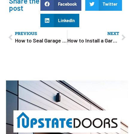
Share the
Facebook
Twitter
post
LinkedIn
PREVIOUS
NEXT
How to Seal Garage Door Gaps: A Complete Step-by-Step Guide
How to Install a Garage Door Opener: Easy DIY Guide