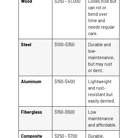
Wood
$250 – $1,000
Looks nice but
can rot or
bend over
time and
needs regular
care.
Steel
$100–$350
Durable and
low-
maintenance,
but may rust
or dent.
Aluminum
$150–$400
Lightweight
and rust-
resistant but
easily dented.
Fiberglass
$150–$500
Low
maintenance
and affordable.
Composite
$250 – $700
Durable,