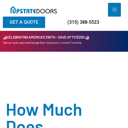
GET A QUOTE
(315) 388-5523
CELEBRATING AMERICA'S 250TH - SAVE UP TO $250!
Delivering Exceptional Garage Door Solutions | Limited Time Only
How Much
Does