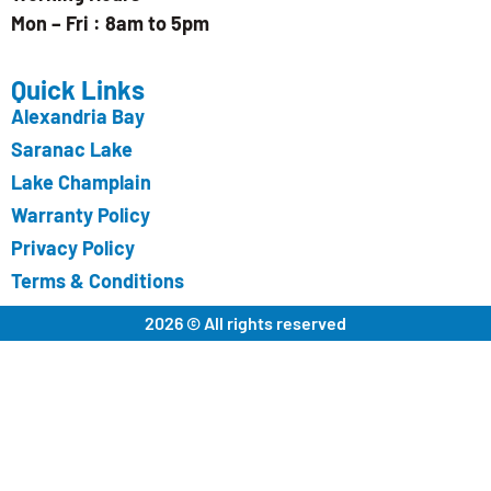
Mon – Fri : 8am to 5pm
Quick Links
Alexandria Bay
Saranac Lake
Lake Champlain
Warranty Policy
Privacy Policy
Terms & Conditions
2026 © All rights reserved