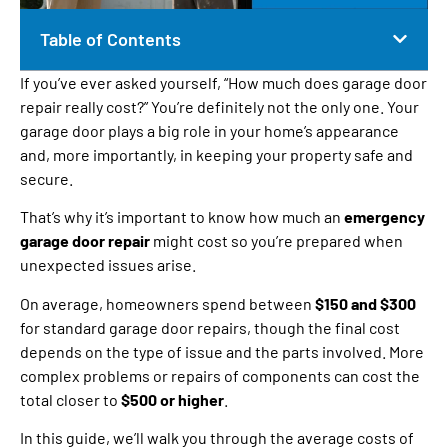
Table of Contents
If you’ve ever asked yourself, “How much does garage door
repair really cost?” You’re definitely not the only one. Your
garage door plays a big role in your home’s appearance
and, more importantly, in keeping your property safe and
secure.
That’s why it’s important to know how much an
emergency
garage door repair
might cost so you’re prepared when
unexpected issues arise.
On average, homeowners spend between
$150 and $300
for standard garage door repairs, though the final cost
depends on the type of issue and the parts involved. More
complex problems or repairs of components can cost the
total closer to
$500 or higher
.
In this guide, we’ll walk you through the average costs of