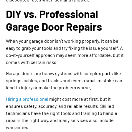
DIY vs. Professional
Garage Door Repairs
When your garage door isn’t working properly, it can be
easy to grab your tools and try fixing the issue yourself. A
do-it-yourself approach may seem more affordable, but it
comes with certain risks.
Garage doors are heavy systems with complex parts like
springs, cables, and tracks, and even a small mistake can
lead to injury or make the problem worse.
Hiring a professional
might cost more at first, but it
ensures safety, accuracy, and reliable results. Skilled
technicians have the right tools and training to handle
repairs the right way, and many services also include
warranties.