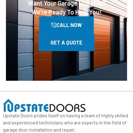
Want Your Garage Door Fix?
We’re Ready To Help You!
CALL NOW
GET A QUOTE
Upstate Doors prides itself on having a team of highly skilled
and experienced technicians who are experts in the field of
garage door installation and repair.