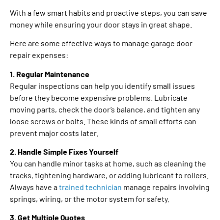
With a few smart habits and proactive steps, you can save
money while ensuring your door stays in great shape.
Here are some effective ways to manage garage door
repair expenses:
1. Regular Maintenance
Regular inspections can help you identify small issues
before they become expensive problems. Lubricate
moving parts, check the door’s balance, and tighten any
loose screws or bolts. These kinds of small efforts can
prevent major costs later.
2. Handle Simple Fixes Yourself
You can handle minor tasks at home, such as cleaning the
tracks, tightening hardware, or adding lubricant to rollers.
Always have a
trained technician
manage repairs involving
springs, wiring, or the motor system for safety.
3. Get Multiple Quotes