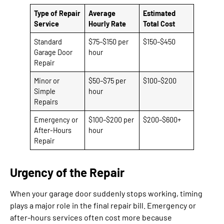
Type of Repair
Average
Estimated
Service
Hourly Rate
Total Cost
Standard
$75–$150 per
$150–$450
Garage Door
hour
Repair
Minor or
$50–$75 per
$100–$200
Simple
hour
Repairs
Emergency or
$100–$200 per
$200–$600+
After-Hours
hour
Repair
Urgency of the Repair
When your garage door suddenly stops working, timing
plays a major role in the final repair bill. Emergency or
after-hours services often cost more because