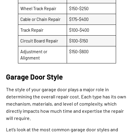
Wheel Track Repair
$150–$250
Cable or Chain Repair
$175–$400
Track Repair
$100–$400
Circuit Board Repair
$100–$150
Adjustment or
$150–$600
Alignment
Garage Door Style
The style of your garage door plays a major role in
determining the overall repair cost. Each type has its own
mechanism, materials, and level of complexity, which
directly impacts how much time and expertise the repair
will require.
Let’s look at the most common garage door styles and