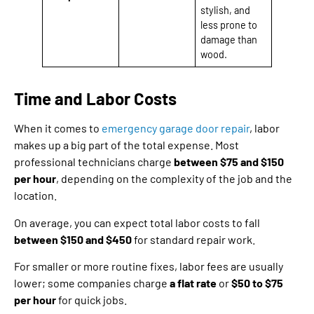
stylish, and
less prone to
damage than
wood.
Time and Labor Costs
When it comes to
emergency garage door repair
, labor
makes up a big part of the total expense. Most
professional technicians charge
between $75 and $150
per hour
, depending on the complexity of the job and the
location.
On average, you can expect total labor costs to fall
between $150 and $450
for standard repair work.
For smaller or more routine fixes, labor fees are usually
lower; some companies charge
a flat rate
or
$50 to $75
per hour
for quick jobs.