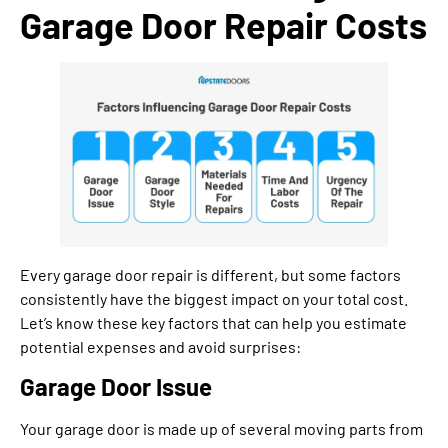
Garage Door Repair Costs
Every garage door repair is different, but some factors
consistently have the biggest impact on your total cost.
Let’s know these key factors that can help you estimate
potential expenses and avoid surprises:
Garage Door Issue
Your garage door is made up of several moving parts from