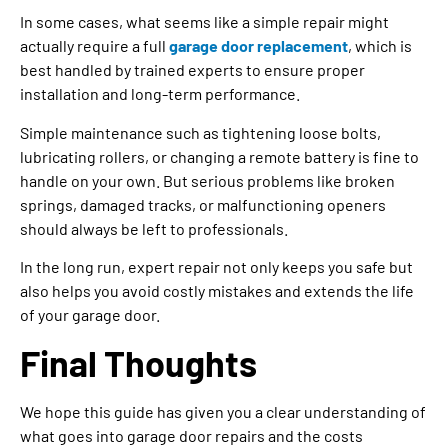
In some cases, what seems like a simple repair might
actually require a full
garage door replacement
, which is
best handled by trained experts to ensure proper
installation and long-term performance.
Simple maintenance such as tightening loose bolts,
lubricating rollers, or changing a remote battery is fine to
handle on your own. But serious problems like broken
springs, damaged tracks, or malfunctioning openers
should always be left to professionals.
In the long run, expert repair not only keeps you safe but
also helps you avoid costly mistakes and extends the life
of your garage door.
Final Thoughts
We hope this guide has given you a clear understanding of
what goes into garage door repairs and the costs