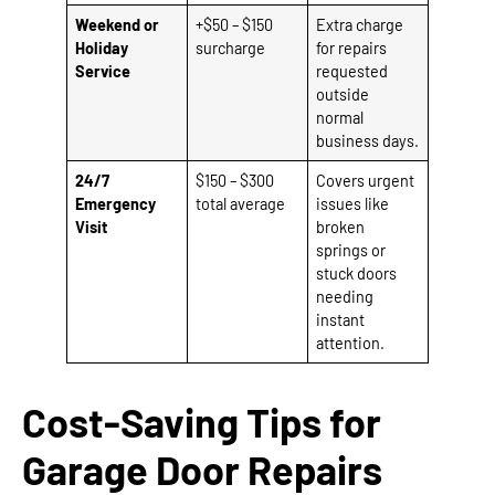
Weekend or
+$50 – $150
Extra charge
Holiday
surcharge
for repairs
Service
requested
outside
normal
business days.
24/7
$150 – $300
Covers urgent
Emergency
total average
issues like
Visit
broken
springs or
stuck doors
needing
instant
attention.
Cost-Saving Tips for
Garage Door Repairs