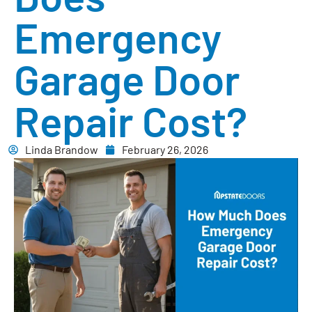
Emergency
Garage Door
Repair Cost?
Linda Brandow
February 26, 2026