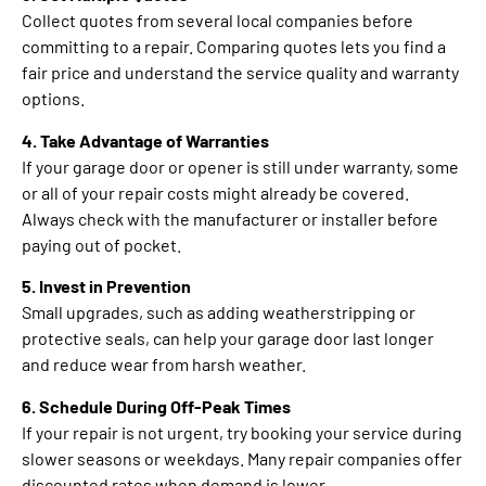
Collect quotes from several local companies before
committing to a repair. Comparing quotes lets you find a
fair price and understand the service quality and warranty
options.
4. Take Advantage of Warranties
If your garage door or opener is still under warranty, some
or all of your repair costs might already be covered.
Always check with the manufacturer or installer before
paying out of pocket.
5. Invest in Prevention
Small upgrades, such as adding weatherstripping or
protective seals, can help your garage door last longer
and reduce wear from harsh weather.
6. Schedule During Off-Peak Times
If your repair is not urgent, try booking your service during
slower seasons or weekdays. Many repair companies offer
discounted rates when demand is lower.