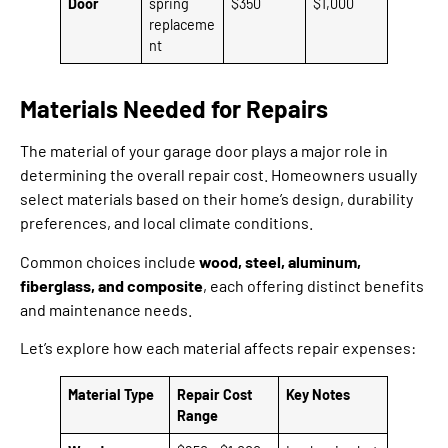
Door
spring
$350
$1,000
replaceme
nt
Materials Needed for Repairs
The material of your garage door plays a major role in
determining the overall repair cost. Homeowners usually
select materials based on their home’s design, durability
preferences, and local climate conditions.
Common choices include
wood, steel, aluminum,
fiberglass, and composite
, each offering distinct benefits
and maintenance needs.
Let’s explore how each material affects repair expenses:
Material Type
Repair Cost
Key Notes
Range