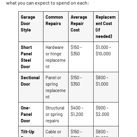
what you can expect to spend on each:
Garage
Common
Average
Replacem
Door
Repairs
Repair
ent Cost
Style
Cost
(if
needed)
Short
Hardware
$150 –
$1,000 –
Panel
or hinge
$350
$10,000
Steel
replaceme
Door
nt
Sectional
Panel or
$150 –
$800 –
Door
spring
$350
$1,000
replaceme
nt
One-
Structural
$400 –
$900 –
Panel
or spring
$1,200
$2,000
Door
repairs
Tilt-Up
Cable or
$150 –
$800 –