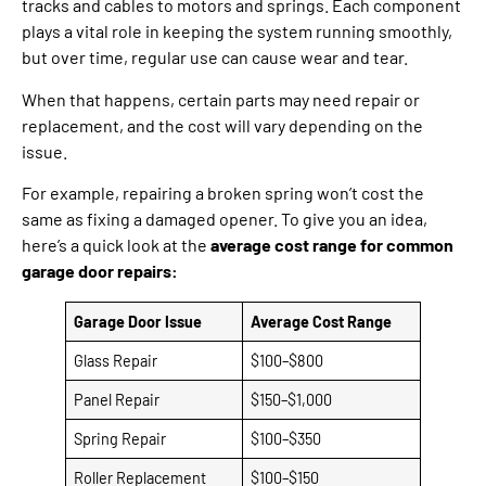
tracks and cables to motors and springs. Each component
plays a vital role in keeping the system running smoothly,
but over time, regular use can cause wear and tear.
When that happens, certain parts may need repair or
replacement, and the cost will vary depending on the
issue.
For example, repairing a broken spring won’t cost the
same as fixing a damaged opener. To give you an idea,
here’s a quick look at the
average cost range for common
garage door repairs:
Garage Door Issue
Average Cost Range
Glass Repair
$100–$800
Panel Repair
$150–$1,000
Spring Repair
$100–$350
Roller Replacement
$100–$150