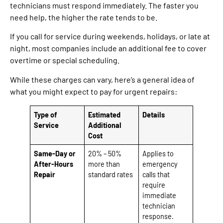
technicians must respond immediately. The faster you
need help, the higher the rate tends to be.
If you call for service during weekends, holidays, or late at
night, most companies include an additional fee to cover
overtime or special scheduling.
While these charges can vary, here’s a general idea of
what you might expect to pay for urgent repairs:
Type of
Estimated
Details
Service
Additional
Cost
Same-Day or
20% – 50%
Applies to
After-Hours
more than
emergency
Repair
standard rates
calls that
require
immediate
technician
response.