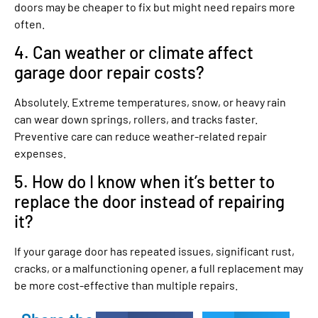
doors may be cheaper to fix but might need repairs more
often.
4. Can weather or climate affect
garage door repair costs?
Absolutely. Extreme temperatures, snow, or heavy rain
can wear down springs, rollers, and tracks faster.
Preventive care can reduce weather-related repair
expenses.
5. How do I know when it’s better to
replace the door instead of repairing
it?
If your garage door has repeated issues, significant rust,
cracks, or a malfunctioning opener, a full replacement may
be more cost-effective than multiple repairs.