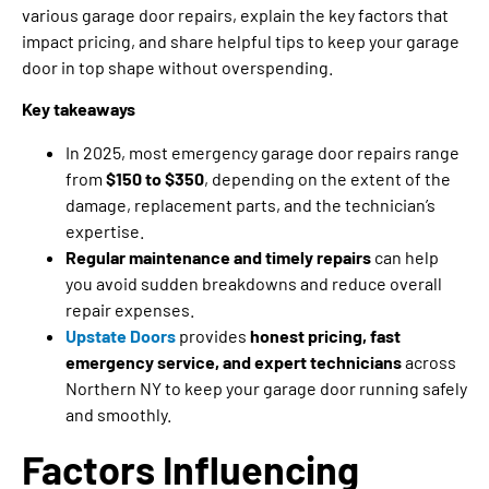
various garage door repairs, explain the key factors that
impact pricing, and share helpful tips to keep your garage
door in top shape without overspending.
Key takeaways
In 2025, most emergency garage door repairs range
from
$150 to $350
, depending on the extent of the
damage, replacement parts, and the technician’s
expertise.
Regular maintenance and timely repairs
can help
you avoid sudden breakdowns and reduce overall
repair expenses.
Upstate Doors
provides
honest pricing, fast
emergency service, and expert technicians
across
Northern NY to keep your garage door running safely
and smoothly.
Factors Influencing