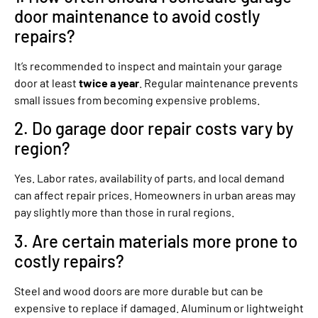
door maintenance to avoid costly
repairs?
It’s recommended to inspect and maintain your garage
door at least
twice a year
. Regular maintenance prevents
small issues from becoming expensive problems.
2. Do garage door repair costs vary by
region?
Yes. Labor rates, availability of parts, and local demand
can affect repair prices. Homeowners in urban areas may
pay slightly more than those in rural regions.
3. Are certain materials more prone to
costly repairs?
Steel and wood doors are more durable but can be
expensive to replace if damaged. Aluminum or lightweight