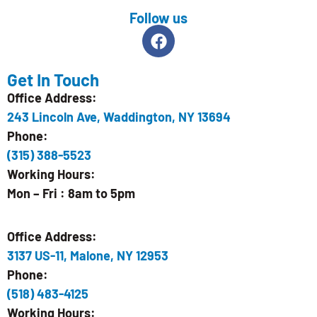
Follow us
Get In Touch
Office Address:
243 Lincoln Ave, Waddington, NY 13694
Phone:
(315) 388-5523
Working Hours:
Mon – Fri : 8am to 5pm
Office Address:
3137 US-11, Malone, NY 12953
Phone:
(518) 483-4125
Working Hours: