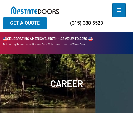
GET A QUOTE
(315) 388-5523
CELEBRATING AMERICA'S 250TH - SAVE UP TO $250!
Delivering Exceptional Garage Door Solutions | Limited Time Only
CAREER