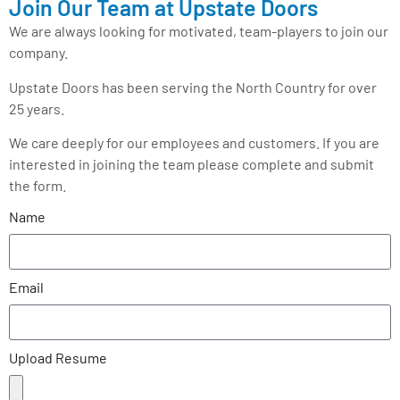
Join Our Team at Upstate Doors
We are always looking for motivated, team-players to join our
company.
Upstate Doors has been serving the North Country for over
25 years.
We care deeply for our employees and customers. If you are
interested in joining the team please complete and submit
the form.
Name
Email
Upload Resume