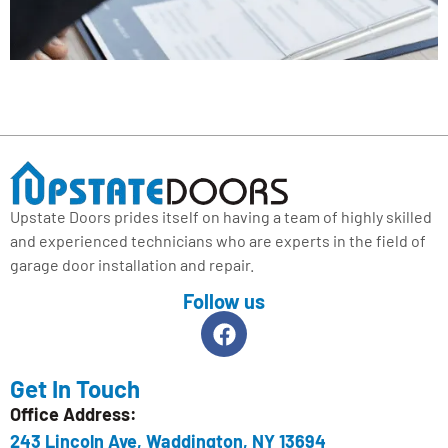
Upstate Doors prides itself on having a team of highly skilled
and experienced technicians who are experts in the field of
garage door installation and repair.
Follow us
Get In Touch
Office Address:
243 Lincoln Ave, Waddington, NY 13694