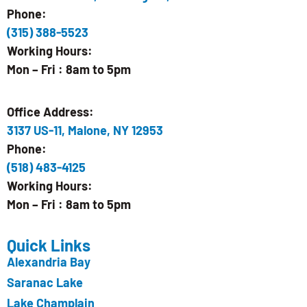
Phone:
(315) 388-5523
Working Hours:
Mon – Fri : 8am to 5pm
Office Address:
3137 US-11, Malone, NY 12953
Phone:
(518) 483-4125
Working Hours:
Mon – Fri : 8am to 5pm
Quick Links
Alexandria Bay
Saranac Lake
Lake Champlain