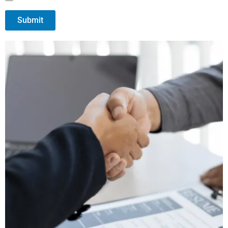
Submit