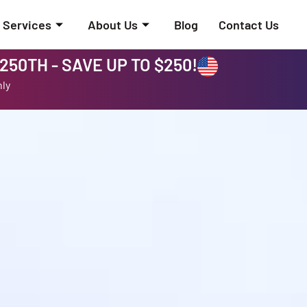
Services
About Us
Blog
Contact Us
50TH - SAVE UP TO $250!
nly