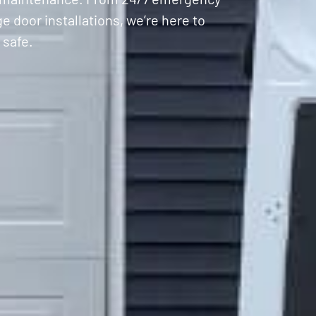
 door installations, we’re here to
 safe.