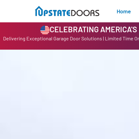
Home
CELEBRATING AMERICA'S 2
Delivering Exceptional Garage Door Solutions | Limited Time O