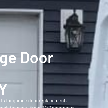
age Door
NY
rts for garage door replacement,
ive maintenance. From 24/7 emergency