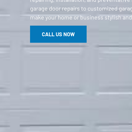
garage door repairs to customized garage
make your home or business stylish and
CALL US NOW