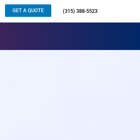
GET A QUOTE
(315) 388-5523