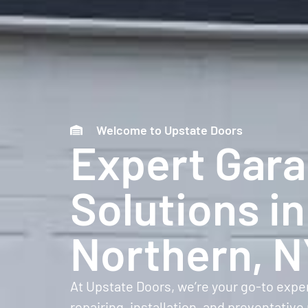
Welcome to Upstate Doors
Expert Gar
Solutions in
Northern, 
At Upstate Doors, we’re your go-to expe
repairing, installation, and preventat