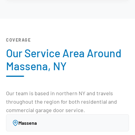
COVERAGE
Our Service Area Around
Massena, NY
Our team is based in northern NY and travels
throughout the region for both residential and
commercial garage door service.
Massena