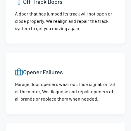
Off-Track Doors
A door that has jumped its track will not open or
close properly. We realign and repair the track
system to get you moving again.
Opener Failures
Garage door openers wear out, lose signal, or fail
at the motor. We diagnose and repair openers of
all brands or replace them when needed.