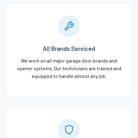
All Brands Serviced
We work on all major garage door brands and
opener systems. Our technicians are trained and
equipped to handle almost any job.