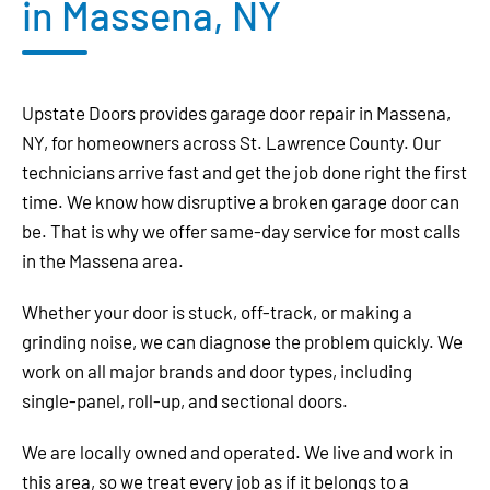
in Massena, NY
Upstate Doors provides garage door repair in Massena,
NY, for homeowners across St. Lawrence County. Our
technicians arrive fast and get the job done right the first
time. We know how disruptive a broken garage door can
be. That is why we offer same-day service for most calls
in the Massena area.
Whether your door is stuck, off-track, or making a
grinding noise, we can diagnose the problem quickly. We
work on all major brands and door types, including
single-panel, roll-up, and sectional doors.
We are locally owned and operated. We live and work in
this area, so we treat every job as if it belongs to a