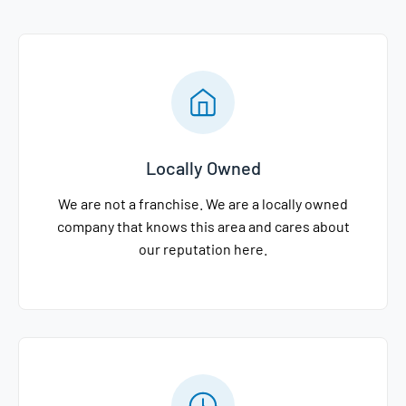
Locally Owned
We are not a franchise. We are a locally owned
company that knows this area and cares about
our reputation here.