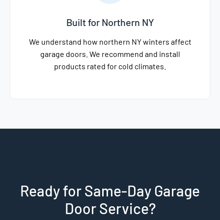
Built for Northern NY
We understand how northern NY winters affect
garage doors. We recommend and install
products rated for cold climates.
Ready for Same-Day Garage
Door Service?