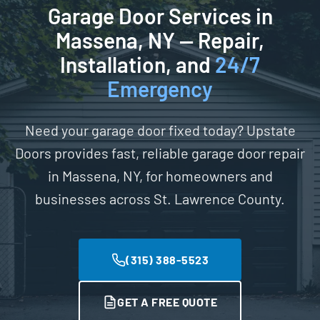
Garage Door Services in
Massena, NY — Repair,
Installation, and
24/7
Emergency
Need your garage door fixed today? Upstate
Doors provides fast, reliable garage door repair
in Massena, NY, for homeowners and
businesses across St. Lawrence County.
(315) 388-5523
GET A FREE QUOTE