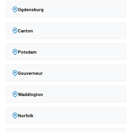
Ogdensburg
Canton
Potsdam
Gouverneur
Waddington
Norfolk