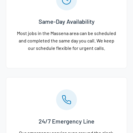
Same-Day Availability
Most jobs in the Massena area can be scheduled
and completed the same day you call. We keep
our schedule flexible for urgent calls.
24/7 Emergency Line
Our emergency service runs around the clock,