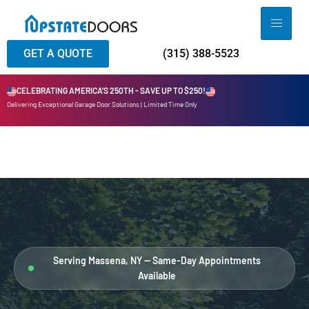
GET A QUOTE
(315) 388-5523
CELEBRATING AMERICA'S 250TH - SAVE UP TO $250!
Delivering Exceptional Garage Door Solutions | Limited Time Only
Serving Massena, NY — Same-Day Appointments
Available