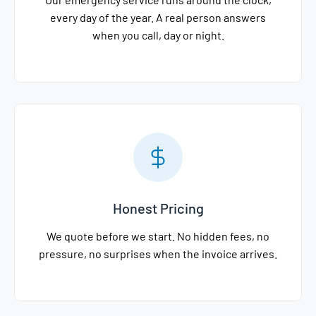
every day of the year. A real person answers
when you call, day or night.
Honest Pricing
We quote before we start. No hidden fees, no
pressure, no surprises when the invoice arrives.