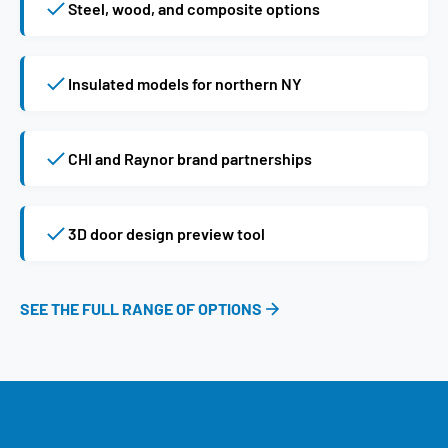
Steel, wood, and composite options
Insulated models for northern NY
CHI and Raynor brand partnerships
3D door design preview tool
SEE THE FULL RANGE OF OPTIONS