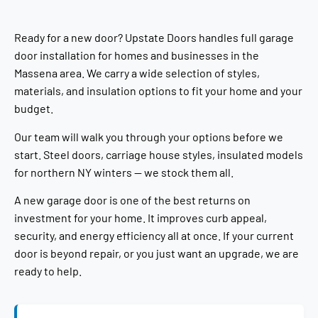
Ready for a new door? Upstate Doors handles full garage
door installation for homes and businesses in the
Massena area. We carry a wide selection of styles,
materials, and insulation options to fit your home and your
budget.
Our team will walk you through your options before we
start. Steel doors, carriage house styles, insulated models
for northern NY winters — we stock them all.
A new garage door is one of the best returns on
investment for your home. It improves curb appeal,
security, and energy efficiency all at once. If your current
door is beyond repair, or you just want an upgrade, we are
ready to help.