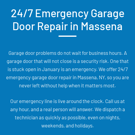
24/7 Emergency Garage
Door Repair in Massena
Garage door problems do not wait for business hours. A
garage door that will not close is a security risk. One that
is stuck open in January is an emergency. We offer 24/7
emergency garage door repair in Massena, NY, so you are
never left without help when it matters most.
Our emergency line is live around the clock. Call us at
any hour, and a real person will answer. We dispatch a
technician as quickly as possible, even on nights,
weekends, and holidays.