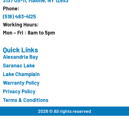
3137 US-11, Malone, NY 12953
Phone:
(518) 483-4125
Working Hours:
Mon – Fri : 8am to 5pm
Quick Links
Alexandria Bay
Saranac Lake
Lake Champlain
Warranty Policy
Privacy Policy
Terms & Conditions
2026 © All rights reserved