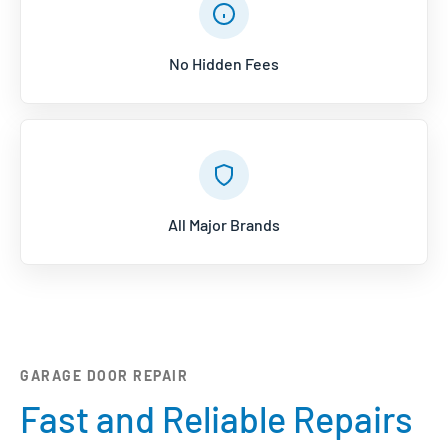
No Hidden Fees
All Major Brands
GARAGE DOOR REPAIR
Fast and Reliable Repairs