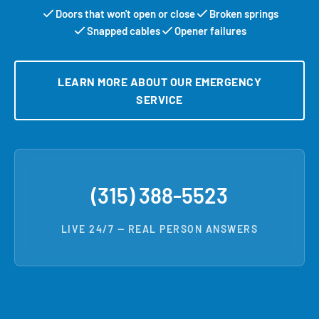
Doors that won't open or close
Broken springs
Snapped cables
Opener failures
LEARN MORE ABOUT OUR EMERGENCY
SERVICE
(315) 388-5523
LIVE 24/7 — REAL PERSON ANSWERS