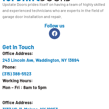
Upstate Doors prides itself on having a team of highly skilled
and experienced technicians who are experts in the field of
garage door installation and repair.
Follow us
Get In Touch
Office Address:
243 Lincoln Ave, Waddington, NY 13694
Phone:
(315) 388-5523
Working Hours:
Mon – Fri : 8am to 5pm
Office Address: