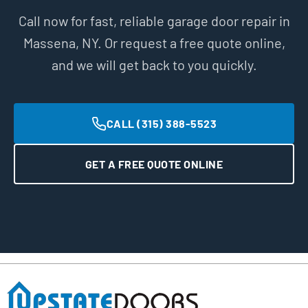
Call now for fast, reliable garage door repair in
Massena, NY. Or request a free quote online,
and we will get back to you quickly.
CALL (315) 388-5523
GET A FREE QUOTE ONLINE