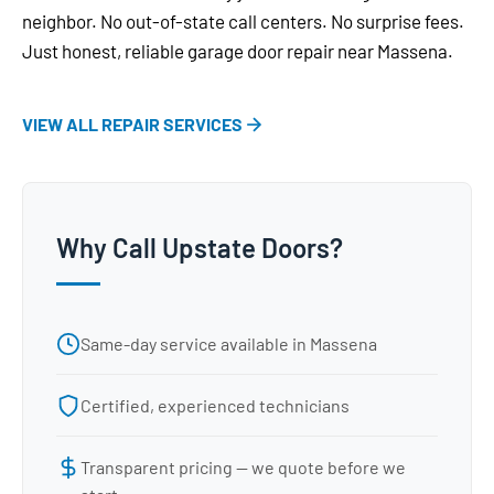
neighbor. No out-of-state call centers. No surprise fees.
Just honest, reliable garage door repair near Massena.
VIEW ALL REPAIR SERVICES
Why Call Upstate Doors?
Same-day service available in Massena
Certified, experienced technicians
Transparent pricing — we quote before we