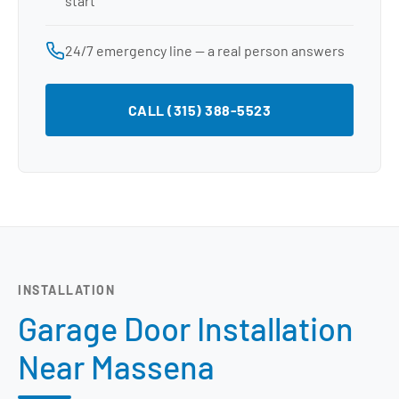
start
24/7 emergency line — a real person answers
CALL (315) 388-5523
INSTALLATION
Garage Door Installation
Near Massena