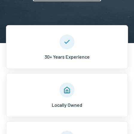
30+ Years Experience
Locally Owned