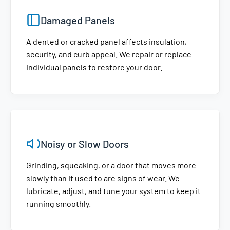
Damaged Panels
A dented or cracked panel affects insulation,
security, and curb appeal. We repair or replace
individual panels to restore your door.
Noisy or Slow Doors
Grinding, squeaking, or a door that moves more
slowly than it used to are signs of wear. We
lubricate, adjust, and tune your system to keep it
running smoothly.