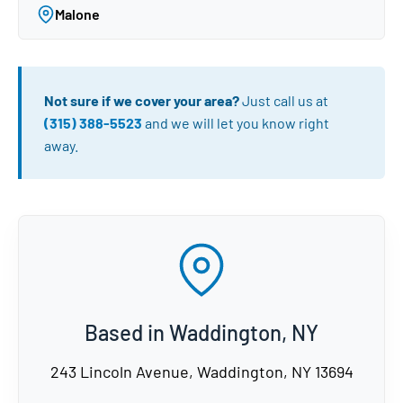
Malone
Not sure if we cover your area?
Just call us at
(315) 388-5523
and we will let you know right
away.
Based in Waddington, NY
243 Lincoln Avenue, Waddington, NY 13694