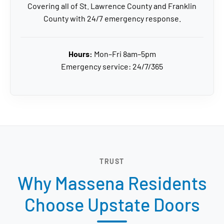
Covering all of St. Lawrence County and Franklin
County with 24/7 emergency response.
Hours:
Mon–Fri 8am–5pm
Emergency service: 24/7/365
TRUST
Why Massena Residents
Choose Upstate Doors