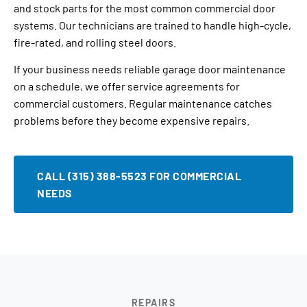
and stock parts for the most common commercial door
systems. Our technicians are trained to handle high-cycle,
fire-rated, and rolling steel doors.
If your business needs reliable garage door maintenance
on a schedule, we offer service agreements for
commercial customers. Regular maintenance catches
problems before they become expensive repairs.
CALL (315) 388-5523 FOR COMMERCIAL
NEEDS
REPAIRS