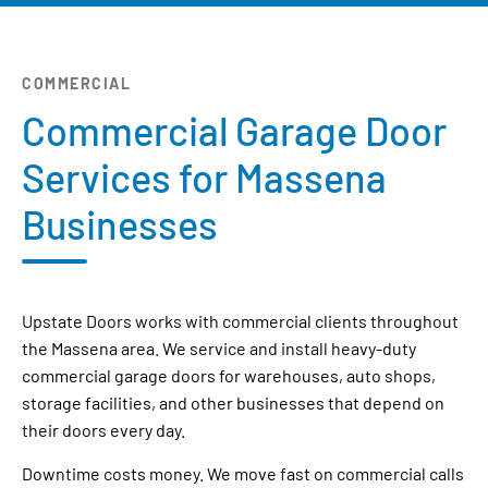
COMMERCIAL
Commercial Garage Door
Services for Massena
Businesses
Upstate Doors works with commercial clients throughout
the Massena area. We service and install heavy-duty
commercial garage doors for warehouses, auto shops,
storage facilities, and other businesses that depend on
their doors every day.
Downtime costs money. We move fast on commercial calls