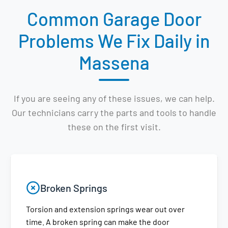
Common Garage Door
Problems We Fix Daily in
Massena
If you are seeing any of these issues, we can help.
Our technicians carry the parts and tools to handle
these on the first visit.
Broken Springs
Torsion and extension springs wear out over
time. A broken spring can make the door