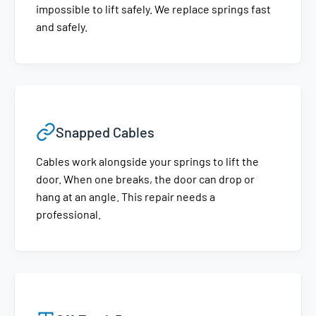
impossible to lift safely. We replace springs fast
and safely.
Snapped Cables
Cables work alongside your springs to lift the
door. When one breaks, the door can drop or
hang at an angle. This repair needs a
professional.