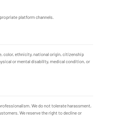
ppropriate platform channels.
olor, ethnicity, national origin, citizenship
ysical or mental disability, medical condition, or
professionalism. We do not tolerate harassment,
stomers. We reserve the right to decline or