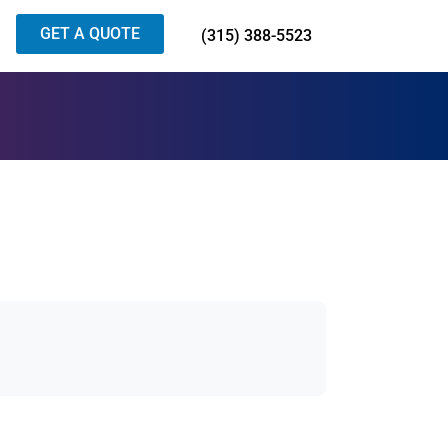
GET A QUOTE
(315) 388-5523