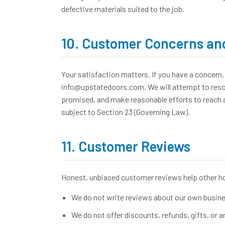
defective materials suited to the job.
10. Customer Concerns and
Your satisfaction matters. If you have a concern, 
info@upstatedoors.com. We will attempt to resolv
promised, and make reasonable efforts to reach an
subject to Section 23 (Governing Law).
11. Customer Reviews
Honest, unbiased customer reviews help other 
We do not write reviews about our own busines
We do not offer discounts, refunds, gifts, or a