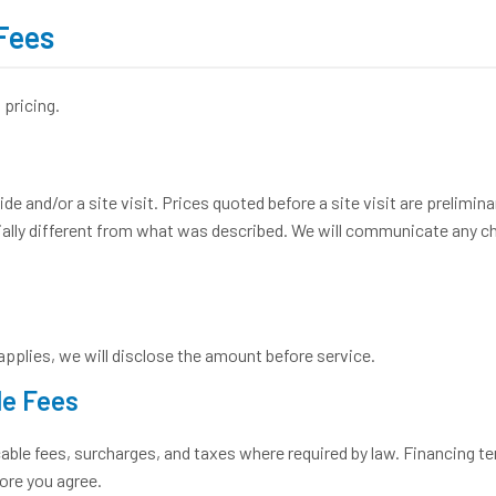
 Fees
pricing.
 and/or a site visit. Prices quoted before a site visit are prelimina
rially different from what was described. We will communicate any 
ee applies, we will disclose the amount before service.
le Fees
able fees, surcharges, and taxes where required by law. Financing terms
fore you agree.