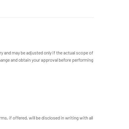
ry and may be adjusted only if the actual scope of
change and obtain your approval before performing
, if offered, will be disclosed in writing with all