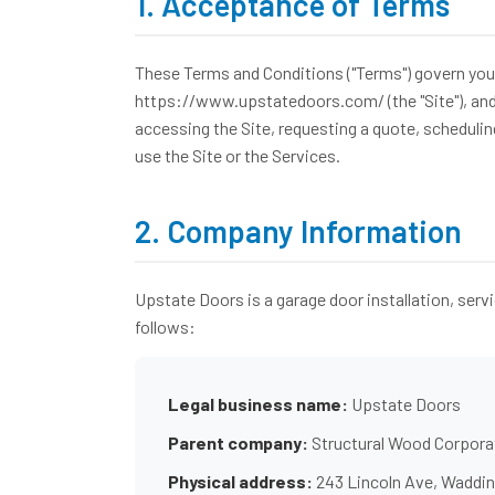
1. Acceptance of Terms
These Terms and Conditions ("Terms") govern your 
https://www.upstatedoors.com/ (the "Site"), and th
accessing the Site, requesting a quote, schedulin
use the Site or the Services.
2. Company Information
Upstate Doors is a garage door installation, serv
follows:
Legal business name:
Upstate Doors
Parent company:
Structural Wood Corpora
Physical address:
243 Lincoln Ave, Waddin