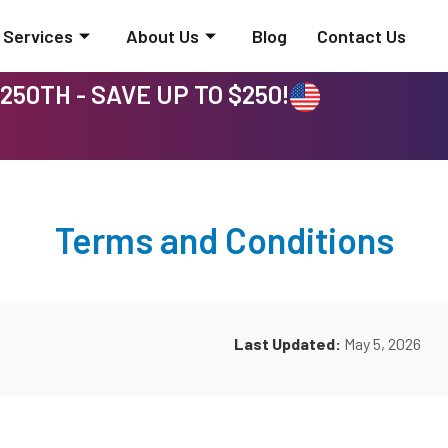
Services
About Us
Blog
Contact Us
250TH - SAVE UP TO $250!
Terms and Conditions
Last Updated:
May 5, 2026