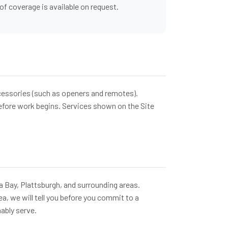
of coverage is available on request.
ccessories (such as openers and remotes).
before work begins. Services shown on the Site
a Bay, Plattsburgh, and surrounding areas.
ea, we will tell you before you commit to a
ably serve.