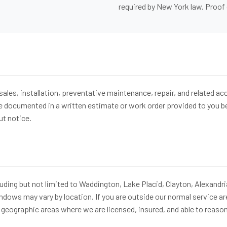
required by New York law. Proof 
sales, installation, preventative maintenance, repair, and related a
 be documented in a written estimate or work order provided to you 
ut notice.
ding but not limited to Waddington, Lake Placid, Clayton, Alexandri
windows may vary by location. If you are outside our normal service ar
 geographic areas where we are licensed, insured, and able to reason