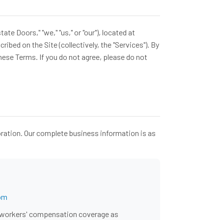
 Doors," "we," "us," or "our"), located at
ibed on the Site (collectively, the "Services"). By
hese Terms. If you do not agree, please do not
oration. Our complete business information is as
om
nd workers' compensation coverage as