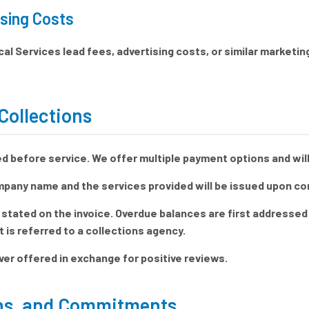
sing Costs
al Services lead fees, advertising costs, or similar marketi
Collections
 before service. We offer multiple payment options and will
mpany name and the services provided will be issued upon co
 stated on the invoice. Overdue balances are first addressed 
is referred to a collections agency.
ver offered in exchange for positive reviews.
ons, and Commitments