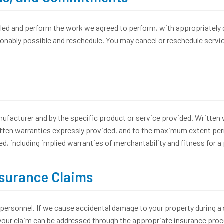
 and perform the work we agreed to perform, with appropriately qua
asonably possible and reschedule. You may cancel or reschedule servi
acturer and by the specific product or service provided. Written w
tten warranties expressly provided, and to the maximum extent permit
ed, including implied warranties of merchantability and fitness for a
nsurance Claims
personnel. If we cause accidental damage to your property during a se
our claim can be addressed through the appropriate insurance proce