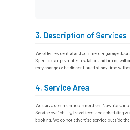
3. Description of Services
We offer residential and commercial garage door 
Specific scope, materials, labor, and timing will
may change or be discontinued at any time witho
4. Service Area
We serve communities in northern New York, inclu
Service availability, travel fees, and scheduling 
booking. We do not advertise service outside the