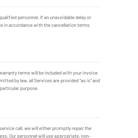
lified personnel. If an unavoidable delay or
ce in accordance with the cancellation terms
arranty terms will be included with your invoice
ted by law, all Services are provided "as is" and
 particular purpose.
rvice call, we will either promptly repair the
ss. Our personnel will use appropriate, non-