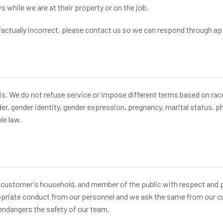
while we are at their property or on the job.
 factually incorrect, please contact us so we can respond through a
. We do not refuse service or impose different terms based on race, c
der, gender identity, gender expression, pregnancy, marital status, ph
le law.
 customer's household, and member of the public with respect and 
ropriate conduct from our personnel and we ask the same from our cu
endangers the safety of our team.