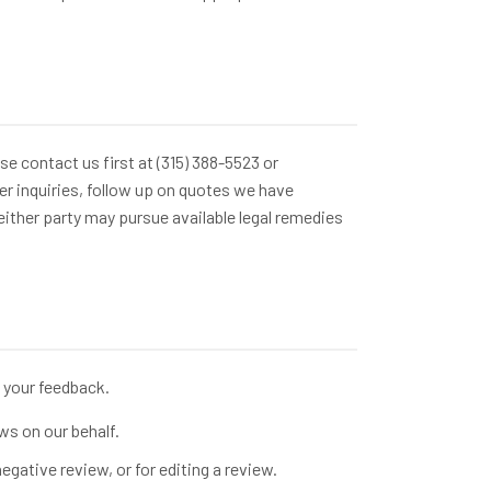
se contact us first at (315) 388-5523 or
r inquiries, follow up on quotes we have
either party may pursue available legal remedies
your feedback.
ws on our behalf.
egative review, or for editing a review.