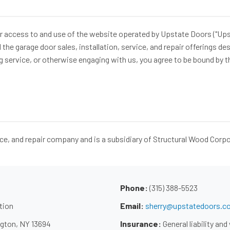
access to and use of the website operated by Upstate Doors ("Upstate
e garage door sales, installation, service, and repair offerings descr
g service, or otherwise engaging with us, you agree to be bound by t
ice, and repair company and is a subsidiary of Structural Wood Corp
Phone:
(315) 388-5523
tion
Email:
sherry@upstatedoors.c
gton, NY 13694
Insurance:
General liability a