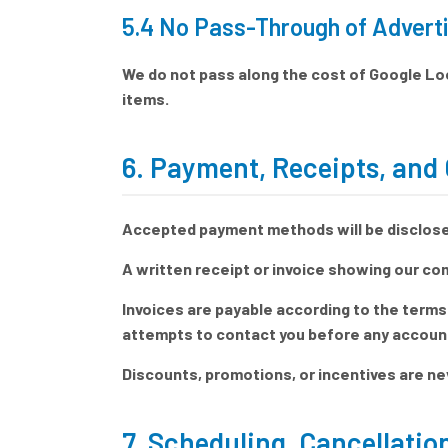
5.4 No Pass-Through of Adverti
We do not pass along the cost of Google Loc
items.
6. Payment, Receipts, and 
Accepted payment methods will be disclosed
A written receipt or invoice showing our co
Invoices are payable according to the terms
attempts to contact you before any account 
Discounts, promotions, or incentives are ne
7. Scheduling, Cancellati