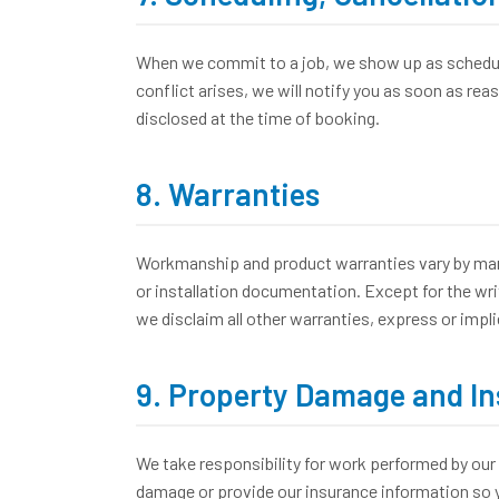
When we commit to a job, we show up as scheduled
conflict arises, we will notify you as soon as re
disclosed at the time of booking.
8. Warranties
Workmanship and product warranties vary by manuf
or installation documentation. Except for the wri
we disclaim all other warranties, express or impli
9. Property Damage and I
We take responsibility for work performed by our 
damage or provide our insurance information so y