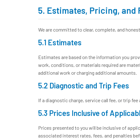
5. Estimates, Pricing, and
We are committed to clear, complete, and honest 
5.1 Estimates
Estimates are based on the information you provide
work, conditions, or materials required are mate
additional work or charging additional amounts.
5.2 Diagnostic and Trip Fees
If a diagnostic charge, service call fee, or trip f
5.3 Prices Inclusive of Applicab
Prices presented to you will be inclusive of applic
associated interest rates, fees, and penalties be