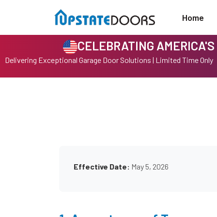
Home
CELEBRATING AMERICA'S 
Delivering Exceptional Garage Door Solutions | Limited Time Only
Effective Date:
May 5, 2026