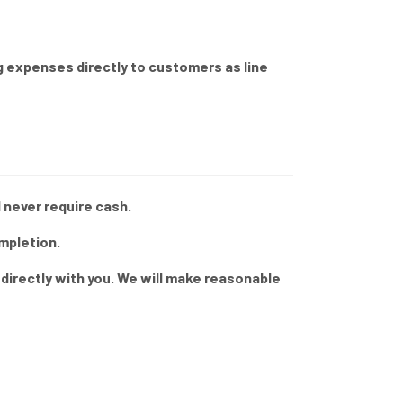
ng expenses directly to customers as line
 never require cash.
mpletion.
directly with you. We will make reasonable