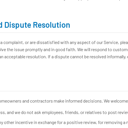
 Dispute Resolution
a complaint, or are dissatisfied with any aspect of our Service, plea
e the issue promptly and in good faith. We will respond to custome
 acceptable resolution. If a dispute cannot be resolved informally, 
homeowners and contractors make informed decisions. We welcome 
s, and we do not ask employees, friends, or relatives to post revie
ny other incentive in exchange for a positive review, for removing a n