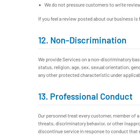
We do not pressure customers to write reviews 
If you feel a review posted about our business is
12. Non-Discrimination
We provide Services on a non-discriminatory basis
status, religion, age, sex, sexual orientation, gen
any other protected characteristic under applicab
13. Professional Conduct
Our personnel treat every customer, member of a
threats, discriminatory behavior, or other inapp
discontinue service in response to conduct that 