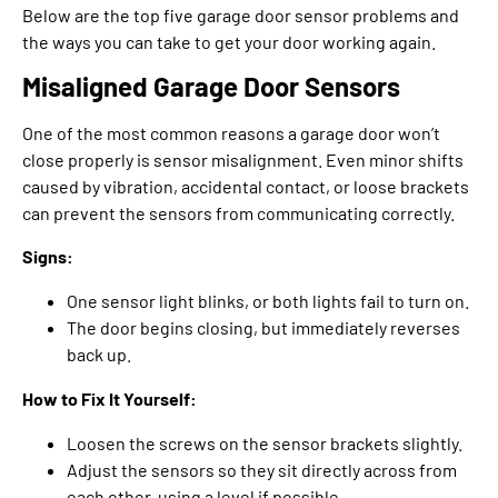
Below are the top five garage door sensor problems and
the ways you can take to get your door working again.
Misaligned Garage Door Sensors
One of the most common reasons a garage door won’t
close properly is sensor misalignment. Even minor shifts
caused by vibration, accidental contact, or loose brackets
can prevent the sensors from communicating correctly.
Signs:
One sensor light blinks, or both lights fail to turn on.
The door begins closing, but immediately reverses
back up.
How to Fix It Yourself:
Loosen the screws on the sensor brackets slightly.
Adjust the sensors so they sit directly across from
each other, using a level if possible.