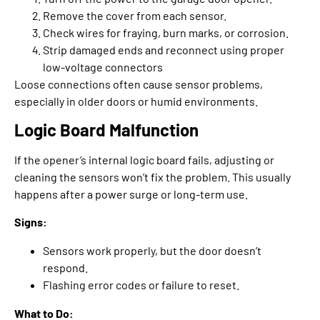
Remove the cover from each sensor.
Check wires for fraying, burn marks, or corrosion.
Strip damaged ends and reconnect using proper
low-voltage connectors
Loose connections often cause sensor problems,
especially in older doors or humid environments.
Logic Board Malfunction
If the opener’s internal logic board fails, adjusting or
cleaning the sensors won’t fix the problem. This usually
happens after a power surge or long-term use.
Signs:
Sensors work properly, but the door doesn’t
respond.
Flashing error codes or failure to reset.
What to Do: