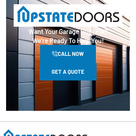
Want Your Garage Door Fix?
We’re Ready To Help You!
CALL NOW
GET A QUOTE