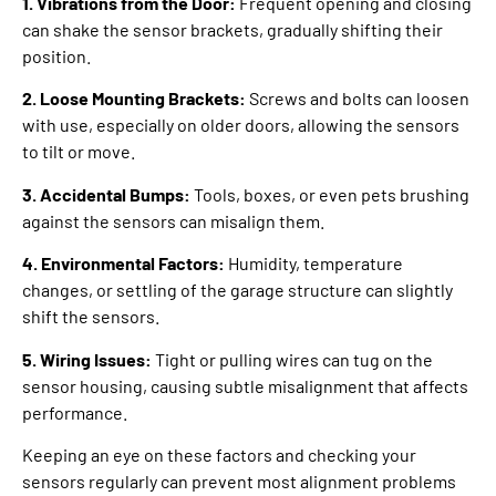
1. Vibrations from the Door:
Frequent opening and closing
can shake the sensor brackets, gradually shifting their
position.
2. Loose Mounting Brackets:
Screws and bolts can loosen
with use, especially on older doors, allowing the sensors
to tilt or move.
3. Accidental Bumps:
Tools, boxes, or even pets brushing
against the sensors can misalign them.
4. Environmental Factors:
Humidity, temperature
changes, or settling of the garage structure can slightly
shift the sensors.
5. Wiring Issues:
Tight or pulling wires can tug on the
sensor housing, causing subtle misalignment that affects
performance.
Keeping an eye on these factors and checking your
sensors regularly can prevent most alignment problems