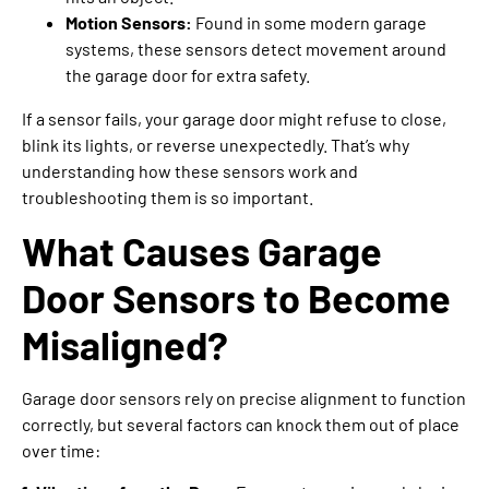
Motion Sensors:
Found in some modern garage
systems, these sensors detect movement around
the garage door for extra safety.
If a sensor fails, your garage door might refuse to close,
blink its lights, or reverse unexpectedly. That’s why
understanding how these sensors work and
troubleshooting them is so important.
What Causes Garage
Door Sensors to Become
Misaligned?
Garage door sensors rely on precise alignment to function
correctly, but several factors can knock them out of place
over time: