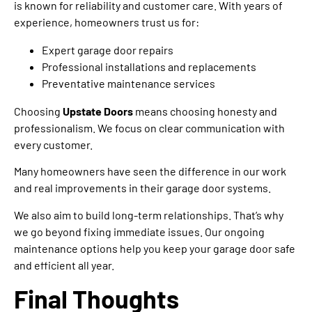
is known for reliability and customer care. With years of
experience, homeowners trust us for:
Expert garage door repairs
Professional installations and replacements
Preventative maintenance services
Choosing
Upstate Doors
means choosing honesty and
professionalism. We focus on clear communication with
every customer.
Many homeowners have seen the difference in our work
and real improvements in their garage door systems.
We also aim to build long-term relationships. That’s why
we go beyond fixing immediate issues. Our ongoing
maintenance options help you keep your garage door safe
and efficient all year.
Final Thoughts