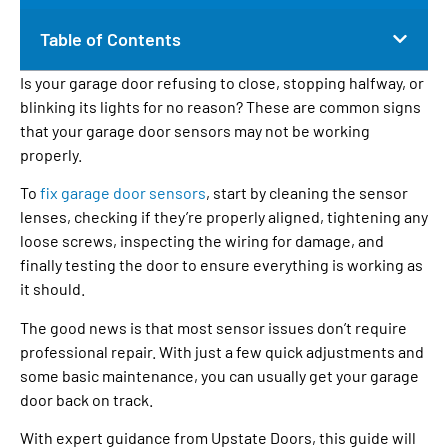
Table of Contents
Is your garage door refusing to close, stopping halfway, or
blinking its lights for no reason? These are common signs
that your garage door sensors may not be working
properly.
To
fix garage door sensors
, start by cleaning the sensor
lenses, checking if they’re properly aligned, tightening any
loose screws, inspecting the wiring for damage, and
finally testing the door to ensure everything is working as
it should.
The good news is that most sensor issues don’t require
professional repair. With just a few quick adjustments and
some basic maintenance, you can usually get your garage
door back on track.
With expert guidance from Upstate Doors, this guide will