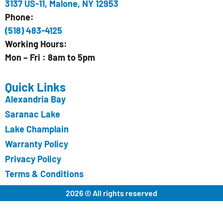
3137 US-11, Malone, NY 12953
Phone:
(518) 483-4125
Working Hours:
Mon – Fri : 8am to 5pm
Quick Links
Alexandria Bay
Saranac Lake
Lake Champlain
Warranty Policy
Privacy Policy
Terms & Conditions
2026 © All rights reserved