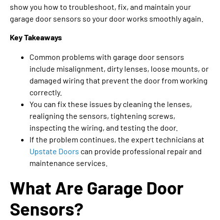
show you how to troubleshoot, fix, and maintain your
garage door sensors so your door works smoothly again.
Key Takeaways
Common problems with garage door sensors
include misalignment, dirty lenses, loose mounts, or
damaged wiring that prevent the door from working
correctly.
You can fix these issues by cleaning the lenses,
realigning the sensors, tightening screws,
inspecting the wiring, and testing the door.
If the problem continues, the expert technicians at
Upstate Doors
can provide professional repair and
maintenance services.
What Are Garage Door
Sensors?