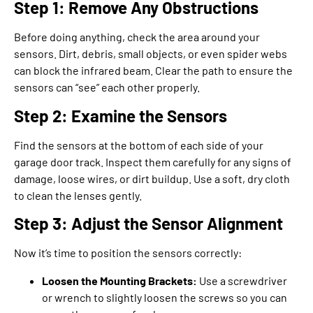
Step 1: Remove Any Obstructions
Before doing anything, check the area around your
sensors. Dirt, debris, small objects, or even spider webs
can block the infrared beam. Clear the path to ensure the
sensors can “see” each other properly.
Step 2: Examine the Sensors
Find the sensors at the bottom of each side of your
garage door track. Inspect them carefully for any signs of
damage, loose wires, or dirt buildup. Use a soft, dry cloth
to clean the lenses gently.
Step 3: Adjust the Sensor Alignment
Now it’s time to position the sensors correctly:
Loosen the Mounting Brackets:
Use a screwdriver
or wrench to slightly loosen the screws so you can