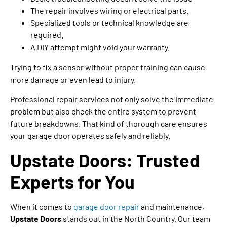
The repair involves wiring or electrical parts.
Specialized tools or technical knowledge are
required.
A DIY attempt might void your warranty.
Trying to fix a sensor without proper training can cause
more damage or even lead to injury.
Professional repair services not only solve the immediate
problem but also check the entire system to prevent
future breakdowns. That kind of thorough care ensures
your garage door operates safely and reliably.
Upstate Doors: Trusted
Experts for You
When it comes to
garage door repair
and maintenance,
Upstate Doors
stands out in the North Country. Our team