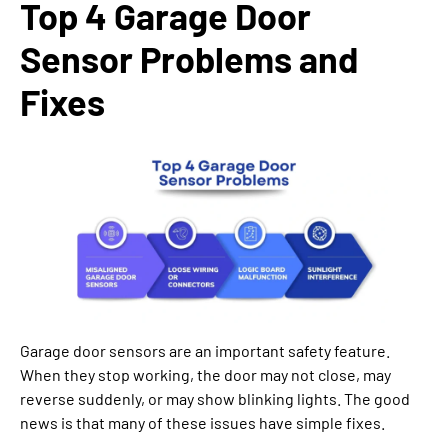
Top 4 Garage Door
Sensor Problems and
Fixes
Garage door sensors are an important safety feature.
When they stop working, the door may not close, may
reverse suddenly, or may show blinking lights. The good
news is that many of these issues have simple fixes.