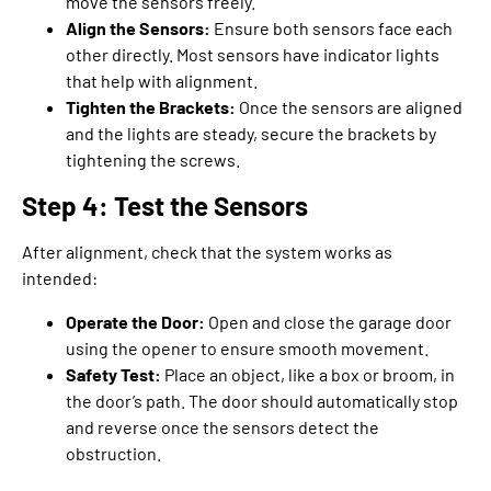
move the sensors freely.
Align the Sensors:
Ensure both sensors face each
other directly. Most sensors have indicator lights
that help with alignment.
Tighten the Brackets:
Once the sensors are aligned
and the lights are steady, secure the brackets by
tightening the screws.
Step 4: Test the Sensors
After alignment, check that the system works as
intended:
Operate the Door:
Open and close the garage door
using the opener to ensure smooth movement.
Safety Test:
Place an object, like a box or broom, in
the door’s path. The door should automatically stop
and reverse once the sensors detect the
obstruction.