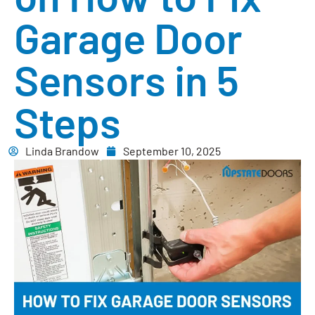
Garage Door
Sensors in 5
Steps
Linda Brandow
September 10, 2025