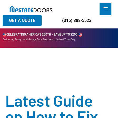
GET A QUOTE
(315) 388-5523
CELEBRATING AMERICA'S 250TH - SAVE UP TO $250!
Delivering Exceptional Garage Door Solutions | Limited Time Only
Latest Guide
on How to Fix