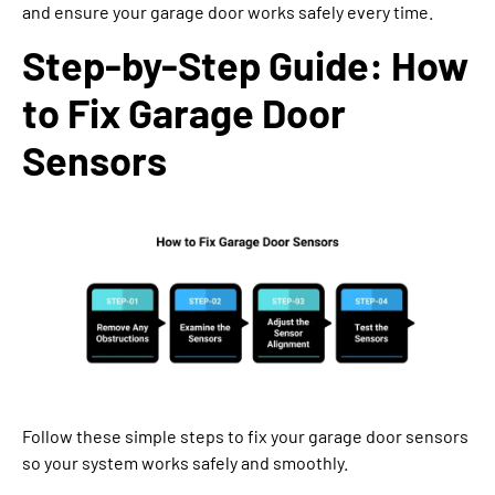
and ensure your garage door works safely every time.
Step-by-Step Guide: How
to Fix Garage Door
Sensors
Follow these simple steps to fix your garage door sensors
so your system works safely and smoothly.