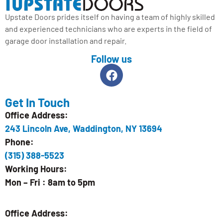
Upstate Doors prides itself on having a team of highly skilled
and experienced technicians who are experts in the field of
garage door installation and repair.
Follow us
Get In Touch
Office Address:
243 Lincoln Ave, Waddington, NY 13694
Phone:
(315) 388-5523
Working Hours:
Mon – Fri : 8am to 5pm
Office Address: