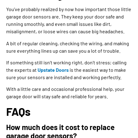
You’ve probably realized by now how important those little
garage door sensors are. They keep your door safe and
running smoothly, and even small issues like dirt,
misalignment, or loose wires can cause big headaches.
A bit of regular cleaning, checking the wiring, and making
sure everything lines up can save you a lot of trouble.
If something still isn’t working right, don’t stress; calling
the experts at
Upstate Doors
is the easiest way to make
sure your sensors are installed and working perfectly.
With a little care and occasional professional help, your
garage door will stay safe and reliable for years.
FAQs
How much does it cost to replace
garage door sensors?