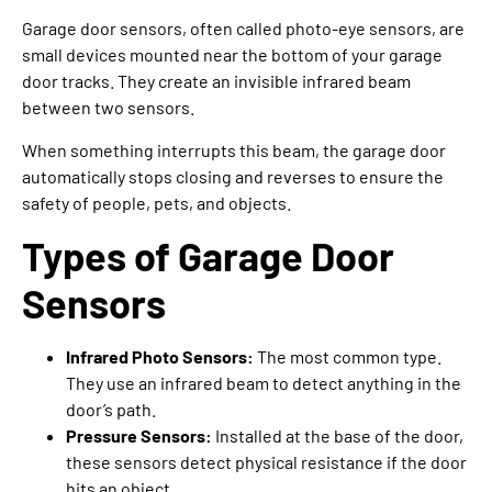
Garage door sensors, often called photo-eye sensors, are
small devices mounted near the bottom of your garage
door tracks. They create an invisible infrared beam
between two sensors.
When something interrupts this beam, the garage door
automatically stops closing and reverses to ensure the
safety of people, pets, and objects.
Types of Garage Door
Sensors
Infrared Photo Sensors:
The most common type.
They use an infrared beam to detect anything in the
door’s path.
Pressure Sensors:
Installed at the base of the door,
these sensors detect physical resistance if the door
hits an object.