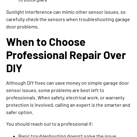
Sunlight interference can mimic other sensor issues, so
carefully check the sensors when troubleshooting garage
door problems.
When to Choose
Professional Repair Over
DIY
Although DIY fixes can save money on simple garage door
sensor issues, some problems are best left to
professionals. When safety, electrical work, or warranty
protection is involved, calling an expert is the smarter and
safer option.
You should reach out to a professional if:
Basic troubleshooting doesn’t solve the issue