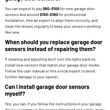
You can expect to pay
$80–$100
for new garage door
sensors and around
$150–$180
for professional
installation. Hire an expert to align them correctly, and
clean the lenses regularly to keep your sensors working
like new.
When should you replace garage door
sensors instead of repairing them?
If cleaning and adjusting don’t turn the lights back on,
install new sensors that match your garage door model.
Follow the user manual or hire a local expert to avoid
further damage to your opener.
Can I install garage door sensors
myself?
Yes, you can, if you follow the instructions in your garage
door’s user manual. For proper alignment and safety, many