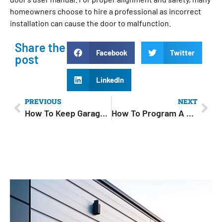
homeowners choose to hire a professional as incorrect
installation can cause the door to malfunction.
Share the
Facebook
Twitter
post
LinkedIn
PREVIOUS
NEXT
How To Keep Garage Cool In Summer: 8 Simple Tips to Stay Comfortable
How To Program A Garage Door Opener: Step-by-Step Guide