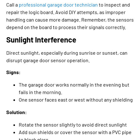
Call a
professional garage door technician
to inspect and
repair the logic board. Avoid DIY attempts, as improper
handling can cause more damage. Remember, the sensors
depend on the board to process their signals correctly.
Sunlight Interference
Direct sunlight, especially during sunrise or sunset, can
disrupt garage door sensor operation.
Signs:
The garage door works normally in the evening but
fails in the morning.
One sensor faces east or west without any shielding
Solution:
Rotate the sensor slightly to avoid direct sunlight
Add sun shields or cover the sensor with a PVC pipe
to block glare