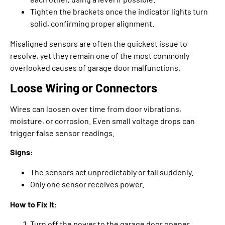
Tighten the brackets once the indicator lights turn
solid, confirming proper alignment.
Misaligned sensors are often the quickest issue to
resolve, yet they remain one of the most commonly
overlooked causes of garage door malfunctions.
Loose Wiring or Connectors
Wires can loosen over time from door vibrations,
moisture, or corrosion. Even small voltage drops can
trigger false sensor readings.
Signs:
The sensors act unpredictably or fail suddenly.
Only one sensor receives power.
How to Fix It:
Turn off the power to the garage door opener.