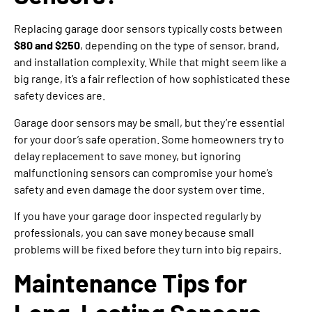
Replacing garage door sensors typically costs between
$80 and $250
, depending on the type of sensor, brand,
and installation complexity. While that might seem like a
big range, it’s a fair reflection of how sophisticated these
safety devices are.
Garage door sensors may be small, but they’re essential
for your door’s safe operation. Some homeowners try to
delay replacement to save money, but ignoring
malfunctioning sensors can compromise your home’s
safety and even damage the door system over time.
If you have your garage door inspected regularly by
professionals, you can save money because small
problems will be fixed before they turn into big repairs.
Maintenance Tips for