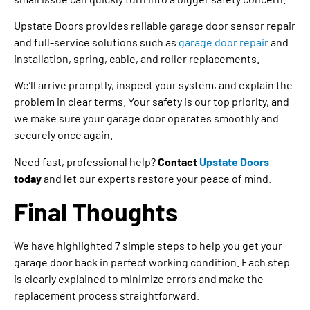
Upstate Doors provides reliable garage door sensor repair
and full-service solutions such as
garage door repair
and
installation, spring, cable, and roller replacements.
We’ll arrive promptly, inspect your system, and explain the
problem in clear terms. Your safety is our top priority, and
we make sure your garage door operates smoothly and
securely once again.
Need fast, professional help?
Contact
Upstate Doors
today
and let our experts restore your peace of mind.
Final Thoughts
We have highlighted 7 simple steps to help you get your
garage door back in perfect working condition. Each step
is clearly explained to minimize errors and make the
replacement process straightforward.