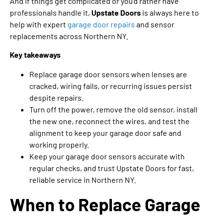
And if things get complicated or you’d rather have
professionals handle it,
Upstate Doors
is always here to
help with expert
garage door repairs
and sensor
replacements across Northern NY.
Key takeaways
Replace garage door sensors when lenses are
cracked, wiring fails, or recurring issues persist
despite repairs.
Turn off the power, remove the old sensor, install
the new one, reconnect the wires, and test the
alignment to keep your garage door safe and
working properly.
Keep your garage door sensors accurate with
regular checks, and trust Upstate Doors for fast,
reliable service in Northern NY.
When to Replace Garage