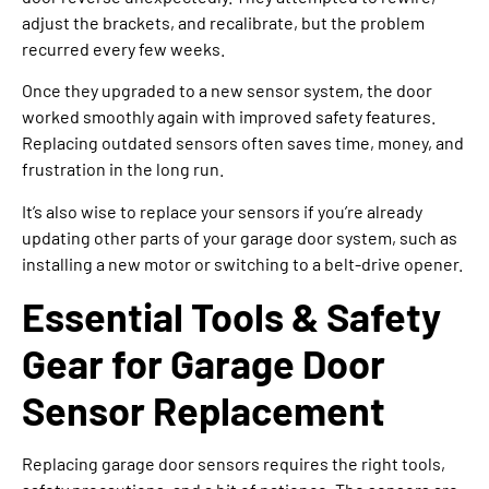
adjust the brackets, and recalibrate, but the problem
recurred every few weeks.
Once they upgraded to a new sensor system, the door
worked smoothly again with improved safety features.
Replacing outdated sensors often saves time, money, and
frustration in the long run.
It’s also wise to replace your sensors if you’re already
updating other parts of your garage door system, such as
installing a new motor or switching to a belt-drive opener.
Essential Tools & Safety
Gear for Garage Door
Sensor Replacement
Replacing garage door sensors requires the right tools,