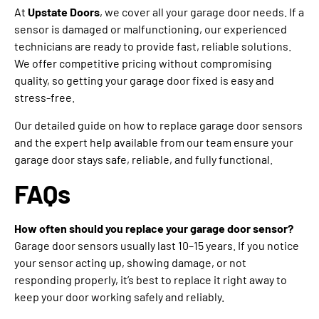
At
Upstate Doors
, we cover all your garage door needs. If a
sensor is damaged or malfunctioning, our experienced
technicians are ready to provide fast, reliable solutions.
We offer competitive pricing without compromising
quality, so getting your garage door fixed is easy and
stress-free.
Our detailed guide on how to replace garage door sensors
and the expert help available from our team ensure your
garage door stays safe, reliable, and fully functional.
FAQs
How often should you replace your garage door sensor?
Garage door sensors usually last 10–15 years. If you notice
your sensor acting up, showing damage, or not
responding properly, it’s best to replace it right away to
keep your door working safely and reliably.