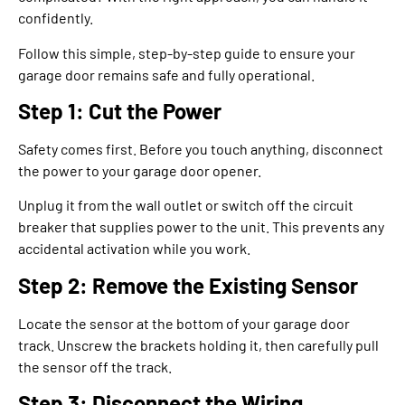
confidently.
Follow this simple, step-by-step guide to ensure your
garage door remains safe and fully operational.
Step 1: Cut the Power
Safety comes first. Before you touch anything, disconnect
the power to your garage door opener.
Unplug it from the wall outlet or switch off the circuit
breaker that supplies power to the unit. This prevents any
accidental activation while you work.
Step 2: Remove the Existing Sensor
Locate the sensor at the bottom of your garage door
track. Unscrew the brackets holding it, then carefully pull
the sensor off the track.
Step 3: Disconnect the Wiring