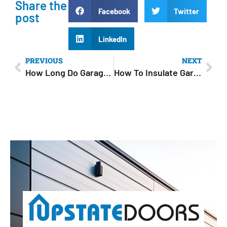
Share the
Facebook
Twitter
post
LinkedIn
PREVIOUS
NEXT
How Long Do Garage Doors Last? Average Lifespan & Maintenance Tips
How To Insulate Garage Doors For Winter: 5 Easy Ways