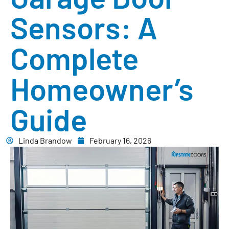
Sensors: A
Complete
Homeowner’s
Guide
Linda Brandow
February 16, 2026