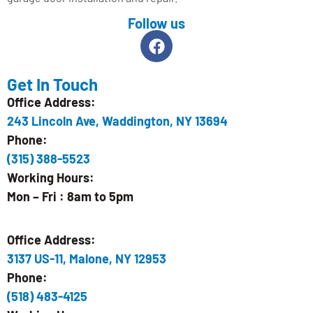
Follow us
Get In Touch
Office Address:
243 Lincoln Ave, Waddington, NY 13694
Phone:
(315) 388-5523
Working Hours:
Mon – Fri : 8am to 5pm
Office Address:
3137 US-11, Malone, NY 12953
Phone:
(518) 483-4125