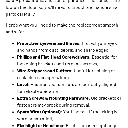
safety precautions, and a bit of patience. The sensors are
low on the door, so you’ll need to crouch and handle small
parts carefully.
Here’s what you’ll need to make the replacement smooth
and safe:
Protective Eyewear and Gloves:
Protect your eyes
and hands from dust, debris, and sharp edges.
Phillips and Flat-Head Screwdrivers:
Essential for
loosening brackets and terminal screws.
Wire Strippers and Cutters:
Useful for splicing or
replacing damaged wiring.
Level:
Ensures your sensors are perfectly aligned
for reliable operation.
Extra Screws & Mounting Hardware:
Old brackets or
fasteners may break during removal.
Spare Wire (Optional):
You’ll need it if the wiring is
worn or corroded.
Flashlight or Headlamp:
Bright, focused light helps