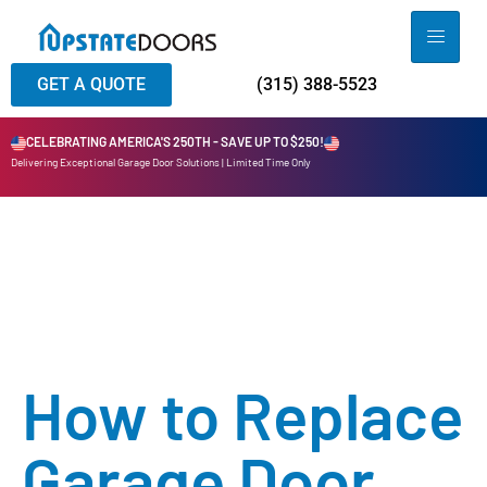
GET A QUOTE
(315) 388-5523
CELEBRATING AMERICA'S 250TH - SAVE UP TO $250!
Delivering Exceptional Garage Door Solutions | Limited Time Only
How to Replace
Garage Door