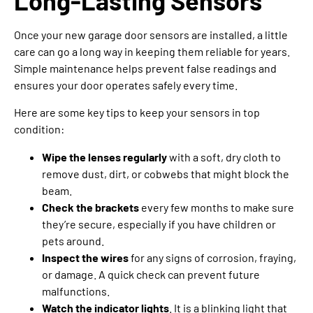
Long-Lasting Sensors
Once your new garage door sensors are installed, a little
care can go a long way in keeping them reliable for years.
Simple maintenance helps prevent false readings and
ensures your door operates safely every time.
Here are some key tips to keep your sensors in top
condition:
Wipe the lenses regularly
with a soft, dry cloth to
remove dust, dirt, or cobwebs that might block the
beam.
Check the brackets
every few months to make sure
they’re secure, especially if you have children or
pets around.
Inspect the wires
for any signs of corrosion, fraying,
or damage. A quick check can prevent future
malfunctions.
Watch the indicator lights
. It is a blinking light that