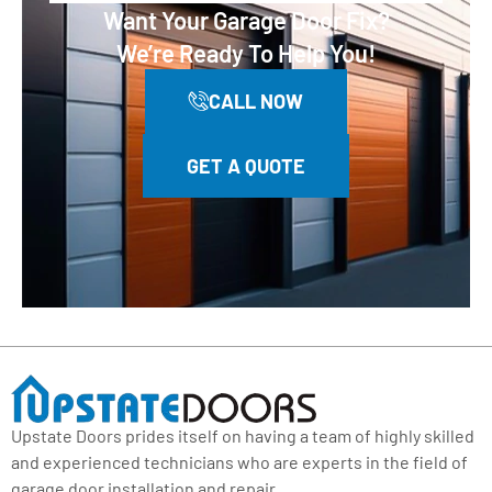
Want Your Garage Door Fix?
We’re Ready To Help You!
CALL NOW
GET A QUOTE
Upstate Doors prides itself on having a team of highly skilled
and experienced technicians who are experts in the field of
garage door installation and repair.