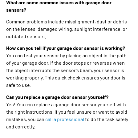
What are some common issues with garage door
sensors?
Common problems include misalignment, dust or debris
on the lenses, damaged wiring, sunlight interference, or
outdated sensors.
How can you tell if your garage door sensor is working?
You can test your sensor by placing an object in the path
of your garage door. If the door stops or reverses when
the object interrupts the sensor’s beam, your sensor is
working properly. This quick check ensures your door is
safe to use.
Can you replace a garage door sensor yourself?
Yes! You can replace a garage door sensor yourself with
the right instructions. If you feel unsure or want to avoid
mistakes, you can
call a professional
to do the task safely
and correctly.