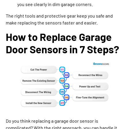
you see clearly in dim garage corners.
The right tools and protective gear keep you safe and
make replacing the sensors faster and easier.
How to Replace Garage
Door Sensors in 7 Steps?
Do you think replacing a garage door sensor is
complicated? With the right approach, you can handle it