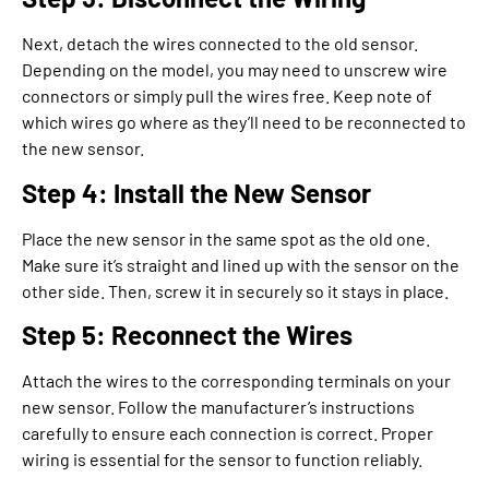
Next, detach the wires connected to the old sensor.
Depending on the model, you may need to unscrew wire
connectors or simply pull the wires free. Keep note of
which wires go where as they’ll need to be reconnected to
the new sensor.
Step 4: Install the New Sensor
Place the new sensor in the same spot as the old one.
Make sure it’s straight and lined up with the sensor on the
other side. Then, screw it in securely so it stays in place.
Step 5: Reconnect the Wires
Attach the wires to the corresponding terminals on your
new sensor. Follow the manufacturer’s instructions
carefully to ensure each connection is correct. Proper
wiring is essential for the sensor to function reliably.