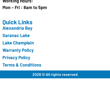
Working Hours:
Mon – Fri : 8am to 5pm
Quick Links
Alexandria Bay
Saranac Lake
Lake Champlain
Warranty Policy
Privacy Policy
Terms & Conditions
2026 © All rights reserved