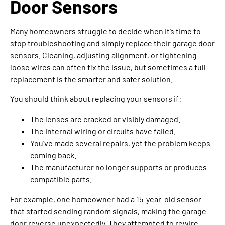
Door Sensors
Many homeowners struggle to decide when it’s time to
stop troubleshooting and simply replace their garage door
sensors. Cleaning, adjusting alignment, or tightening
loose wires can often fix the issue, but sometimes a full
replacement is the smarter and safer solution.
You should think about replacing your sensors if:
The lenses are cracked or visibly damaged.
The internal wiring or circuits have failed.
You’ve made several repairs, yet the problem keeps
coming back.
The manufacturer no longer supports or produces
compatible parts.
For example, one homeowner had a 15-year-old sensor
that started sending random signals, making the garage
door reverse unexpectedly. They attempted to rewire,