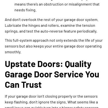
means there’s an obstruction or misalignment that
needs fixing.
And don’t overlook the rest of your garage door system.
Lubricate the hinges and rollers, examine the tension
springs, and test the auto-reverse feature periodically.
This full-system approach not only extends the life of your
sensors but also keeps your entire garage door operating
smoothly.
Upstate Doors: Quality
Garage Door Service You
Can Trust
If your garage door isn’t closing properly or the sensors
keep flashing, don’t ignore the signs. What seems like a
small issue can quickly turn into a bigger safety concern.