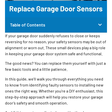
Table of Contents
If your garage door suddenly refuses to close or keeps
reversing for no reason, your safety sensors may be out of
alignment or worn out. These small devices play a big role
in keeping your garage door system safe and functional.
The good news? You can replace them yourself with just a
few basic tools and a little patience.
In this guide, we’ll walk you through everything you need
to know from identifying faulty sensors to installing new
ones the right way. Whether you’re a DIY enthusiast, this
step-by-step approach will help you restore your garage
door’s safety and smooth operation.