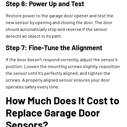
Step 6: Power Up and Test
Restore power to the garage door opener and test the
new sensor by opening and closing the door. The door
should automatically stop and reverse if the sensor
detects an object in its path.
Step 7: Fine-Tune the Alignment
If the door doesn’t respond correctly, adjust the sensor’s
position. Loosen the mounting screws slightly, reposition
the sensor until it’s perfectly aligned, and tighten the
screws. A properly aligned sensor ensures your door
operates safely every time.
How Much Does It Cost to
Replace Garage Door
Sensors?